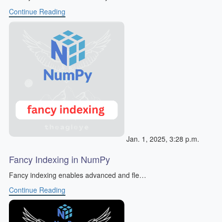
Continue Reading
Jan. 1, 2025, 3:28 p.m.
Fancy Indexing in NumPy
Fancy indexing enables advanced and fle…
Continue Reading