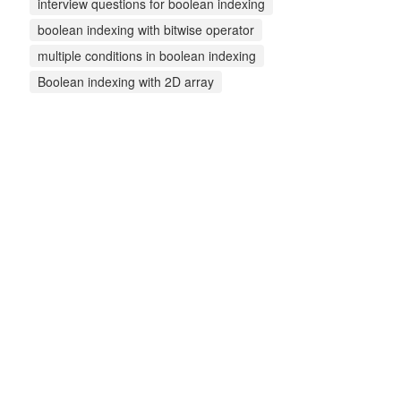
interview questions for boolean indexing
boolean indexing with bitwise operator
multiple conditions in boolean indexing
Boolean indexing with 2D array