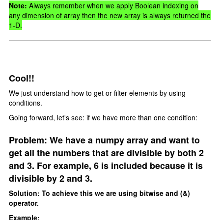
Note:
Always remember when we apply Boolean indexing on
any dimension of array then the new array is always returned the
1-D.
Cool!!
We just understand how to get or filter elements by using
conditions.
Going forward, let's see: if we have more than one condition:
Problem: We have a numpy array and want to
get all the numbers that are divisible by both 2
and 3. For example, 6 is included because it is
divisible by 2 and 3.
Solution: To achieve this we are using bitwise and (&)
operator.
Example: