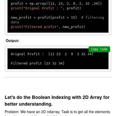
profit = np.array([
12
, 
23
, 
2
, 
9
, 
2
, 
32
 ,
34
print
(
"Orignal Profit : "
, profit)

new_profit = profit[profit > 
15
]  
# filtering 
data
print
(
"Filtered profit"
, new_profit)
Output:
Copy Code
Orignal Profit :  [
12
23
2
9
2
32
34
]

Filtered profit [
23
32
34
]
Let's do the Boolean Indexing with 2D Array for
better understanding.
Problem: We have an 2D ndarray. Task is to get all the elements