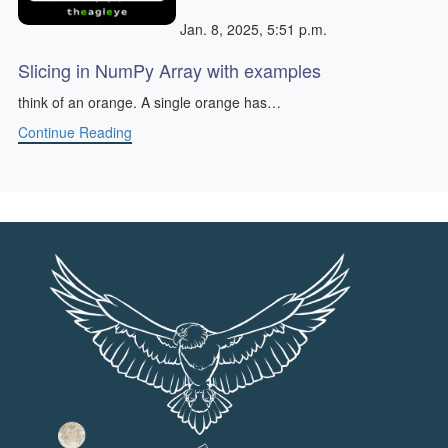
Jan. 8, 2025, 5:51 p.m.
Slicing in NumPy Array with examples
think of an orange. A single orange has…
Continue Reading