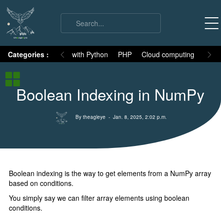
on
Categories :
Numpy
MySQL with Python
PHP
Cloud computing
Basic
Numpy Basic
Boolean Indexing in NumPy
Numpy Intro
Installation
By theagleye
- Jan. 8, 2025, 2:02 p.m.
ndArray
All attributes
Indexing
Boolean indexing is the way to get elements from a NumPy array
Fancy Indexing
based on conditions.
Boolean Indexing
You simply say we can filter array elements using boolean
conditions.
Slicing