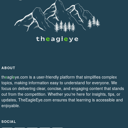
ABOUT
th
e
agl
e
ye.com is a user-friendly platform that simplifies complex
topics, making information easy to understand for everyone. We
focus on delivering clear, concise, and engaging content that stands
out from the competition. Whether you're here for insights, tips, or
updates, TheEagleEye.com ensures that learning is accessible and
enjoyable.
SOCIAL