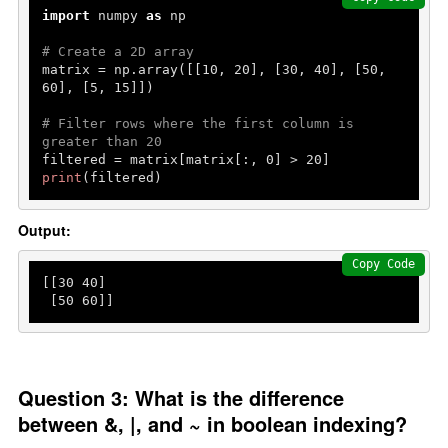
import
 numpy 
as
 np

# Create a 2D array
matrix = np.array([[
10
, 
20
], [
30
, 
40
], [
50
, 
60
], [
5
, 
15
]])

# Filter rows where the first column is 
greater than 20
filtered = matrix[matrix[:, 
0
] > 
20
print
(filtered)
Output:
Copy Code
[[
30
40
]

 [
50
60
]]
Question 3: What is the difference
between &, |, and ~ in boolean indexing?