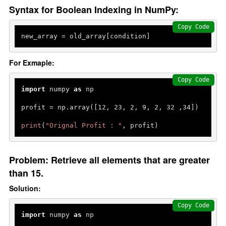
Syntax for Boolean Indexing in NumPy:
Copy Code
new_array = old_array[condition]
For Exmaple:
Copy Code
import
 numpy 
as
 np

profit = np.array([
12
, 
23
, 
2
, 
9
, 
2
, 
32
 ,
34
])

print
(
"Orignal Profit : "
, profit)
Problem: Retrieve all elements that are greater
than 15.
Solution:
Copy Code
import
 numpy 
as
 np
