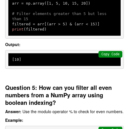
arr = np.array([
1
, 
5
, 
10
, 
15
, 
20
])

# Filter elements greater than 5 but less 
than 15
filtered = arr[(arr > 
5
) & (arr < 
15
print
(filtered)
Output:
Copy Code
[
10
]
Question 5: How can you filter all even
numbers from a NumPy array using
boolean indexing?
Answer:
Use the modulo operator % to check for even numbers.
Example: