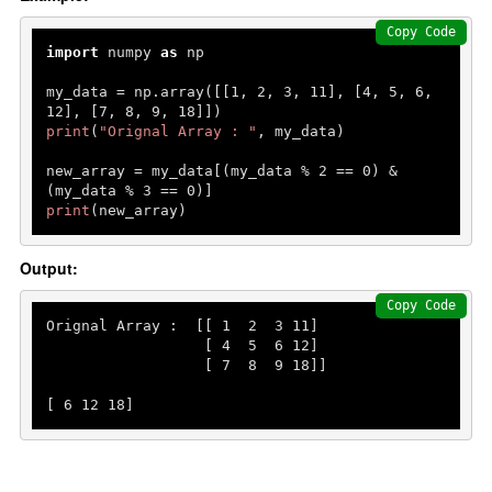
Copy Code
import
 numpy 
as
 np

my_data = np.array([[
1
, 
2
, 
3
, 
11
], [
4
, 
5
, 
6
, 
12
], [
7
, 
8
, 
9
, 
18
print
(
"Orignal Array : "
, my_data)

new_array = my_data[(my_data % 
2
 == 
0
) & 
(my_data % 
3
 == 
0
print
(new_array)
Output:
Copy Code
Orignal Array :  [[ 
1
2
3
11
]

                  [ 
4
5
6
12
]

                  [ 
7
8
9
18
]]

[ 
6
12
18
]