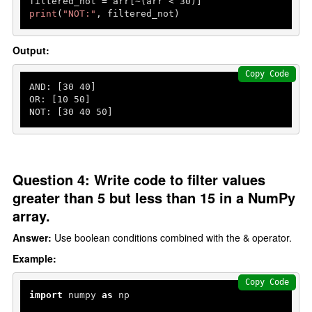
filtered_not = arr[~(arr < 
30
print
(
"NOT:"
, filtered_not)
Output:
Copy Code
AND: [
30
40
]

OR: [
10
50
]

NOT: [
30
40
50
]
Question 4: Write code to filter values
greater than 5 but less than 15 in a NumPy
array.
Answer:
Use boolean conditions combined with the & operator.
Example:
Copy Code
import
 numpy 
as
 np
