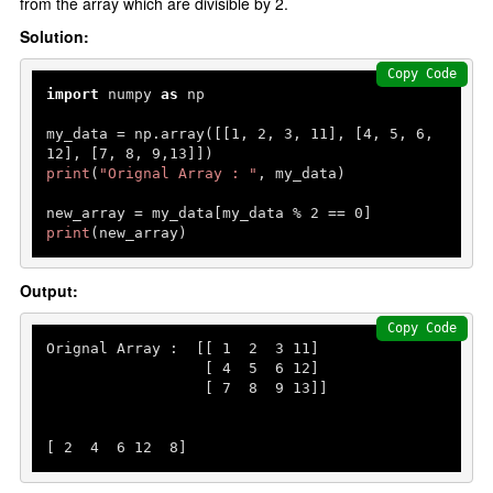
from the array which are divisible by 2.
Solution:
Copy Code
import
 numpy 
as
 np

my_data = np.array([[
1
, 
2
, 
3
, 
11
], [
4
, 
5
, 
6
, 
12
], [
7
, 
8
, 
9
,
13
print
(
"Orignal Array : "
, my_data)

new_array = my_data[my_data % 
2
 == 
0
print
(new_array)
Output:
Copy Code
Orignal Array :  [[ 
1
2
3
11
]

                  [ 
4
5
6
12
]

                  [ 
7
8
9
13
]]

[ 
2
4
6
12
8
]