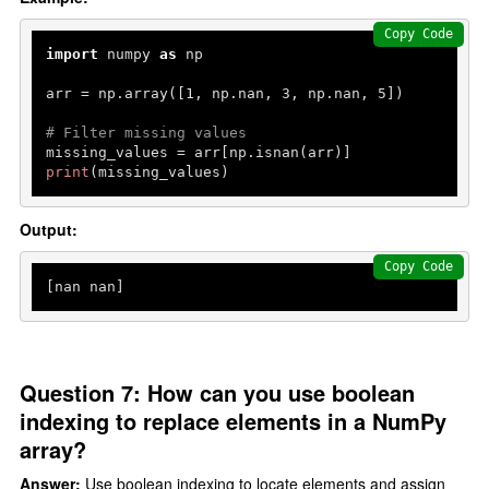
Copy Code
import
 numpy 
as
 np

arr = np.array([
1
, np.nan, 
3
, np.nan, 
5
])

# Filter missing values
print
(missing_values)
Output:
Copy Code
[nan nan]
Question 7: How can you use boolean
indexing to replace elements in a NumPy
array?
Answer:
Use boolean indexing to locate elements and assign