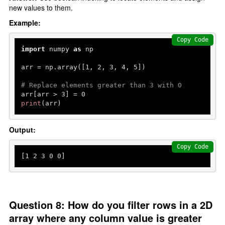
new values to them.
Example:
Copy Code
import
 numpy 
as
 np

arr = np.array([
1
, 
2
, 
3
, 
4
, 
5
])

# Replace elements greater than 3 with 0
arr[arr > 
3
] = 
0
print
(arr)
Output:
Copy Code
[
1
2
3
0
0
]
Question 8: How do you filter rows in a 2D
array where any column value is greater