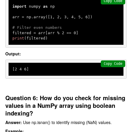
Copy Code
import
 numpy 
as
 np

arr = np.array([
1
, 
2
, 
3
, 
4
, 
5
, 
6
])

# Filter even numbers
filtered = arr[arr % 
2
 == 
0
print
(filtered)
Output:
Copy Code
[
2
4
6
]
Question 6: How do you check for missing
values in a NumPy array using boolean
indexing?
Answer:
Use np.isnan() to identify missing (NaN) values.
Example: