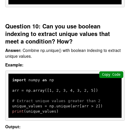
Question 10: Can you use boolean
indexing to extract unique values that
meet a condition? How?
Answer:
Combine np.unique() with boolean indexing to extract
unique values.
Example:
Copy Code
import
 numpy 
as
 np

arr = np.array([
1
, 
2
, 
3
, 
4
, 
3
, 
2
, 
5
])

# Extract unique values greater than 2
unique_values = np.unique(arr[arr > 
2
print
(unique_values)
Output: