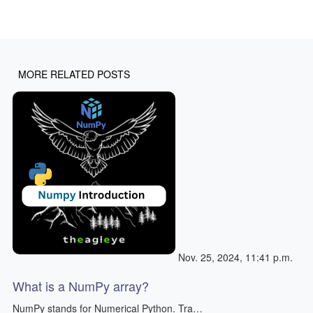
MORE RELATED POSTS
Nov. 25, 2024, 11:41 p.m.
What is a NumPy array?
NumPy stands for Numerical Python. Tra…