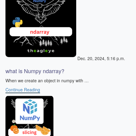
Dec. 20, 2024, 5:16 p.m.
what is Numpy ndarray?
When we create an object in numpy with …
Continue Reading