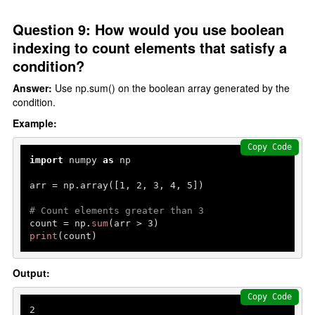
Question 9: How would you use boolean
indexing to count elements that satisfy a
condition?
Answer:
Use np.sum() on the boolean array generated by the
condition.
Example:
Copy Code
import
 numpy 
as
 np

arr = np.array([
1
, 
2
, 
3
, 
4
, 
5
])

# Count elements greater than 3
count = np.
sum
(arr > 
3
print
(count)
Output:
Copy Code
2