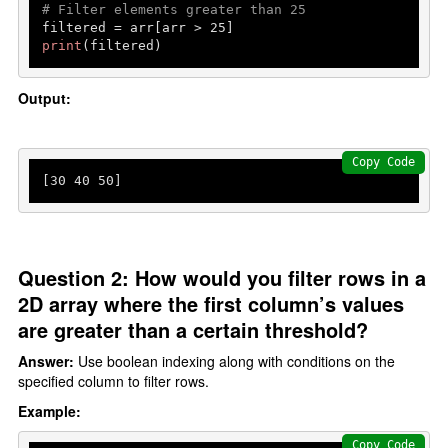
# Filter elements greater than 25
filtered = arr[arr > 
25
print
(filtered)
Output:
Copy Code
[
30
40
50
]
Question 2: How would you filter rows in a
2D array where the first column’s values
are greater than a certain threshold?
Answer:
Use boolean indexing along with conditions on the
specified column to filter rows.
Example:
Copy Code