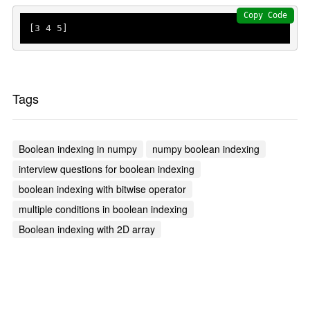
Copy Code
[
3
4
5
]
Tags
Boolean indexing in numpy
numpy boolean indexing
interview questions for boolean indexing
boolean indexing with bitwise operator
multiple conditions in boolean indexing
Boolean indexing with 2D array