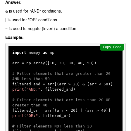
Answer:
& is used for "AND" conditions.
| is used for "OR" conditions.
~ is used to negate (invert) a condition.
Example:
Copy Code
import
 numpy 
as
 np

arr = np.array([
10
, 
20
, 
30
, 
40
, 
50
])

# Filter elements that are greater than 20 
AND less than 50
filtered_and = arr[(arr > 
20
) & (arr < 
50
print
(
"AND:"
, filtered_and)

# Filter elements that are less than 20 OR 
greater than 40
filtered_or = arr[(arr < 
20
) | (arr > 
40
print
(
"OR:"
, filtered_or)

# Filter elements NOT less than 30