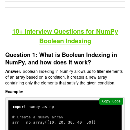
10+ Interview Questions for NumPy
Boolean Indexing
Question 1: What is Boolean Indexing in
NumPy, and how does it work?
Answer:
Boolean indexing in NumPy allows us to filter elements
of an array based on a condition. It creates a new array
containing only the elements that satisfy the given condition.
Example:
Copy Code
import
 numpy 
as
 np

# Create a NumPy array
arr = np.array([
10
, 
20
, 
30
, 
40
, 
50
])
