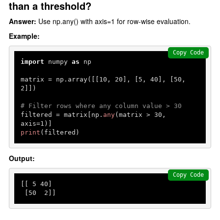
than a threshold?
Answer:
Use np.any() with axis=1 for row-wise evaluation.
Example:
Copy Code
import
 numpy 
as
 np

matrix = np.array([[
10
, 
20
], [
5
, 
40
], [
50
, 
2
]])

# Filter rows where any column value > 30
filtered = matrix[np.
any
(matrix > 
30
, 
axis=
1
print
(filtered)
Output:
Copy Code
[[ 
5
40
]

 [
50
2
]]