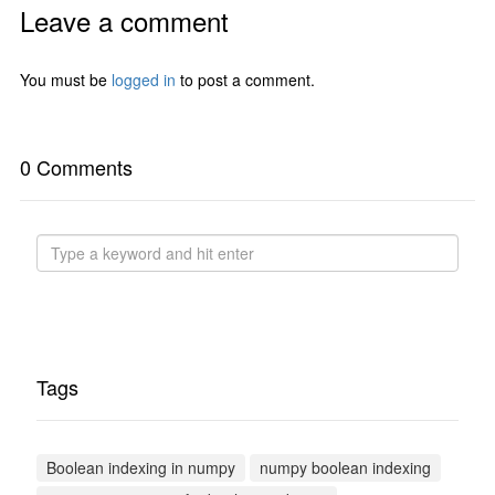
Leave a comment
You must be
logged in
to post a comment.
0 Comments
Tags
Boolean indexing in numpy
numpy boolean indexing